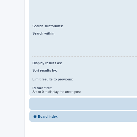
Search subforums:
Search within:
Display results as:
Sort results by:
Limit results to previous:
Return first:
Set to 0 to display the entire post.
Board index