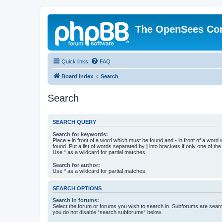
The OpenSees Co
Quick links
FAQ
Board index
Search
Search
SEARCH QUERY
Search for keywords:
Place
+
in front of a word which must be found and
-
in front of a word
found. Put a list of words separated by
|
into brackets if only one of th
Use * as a wildcard for partial matches.
Search for author:
Use * as a wildcard for partial matches.
SEARCH OPTIONS
Search in forums:
Select the forum or forums you wish to search in. Subforums are searc
you do not disable “search subforums“ below.