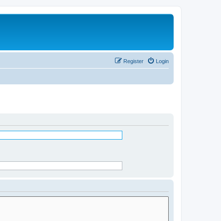
Register
Login