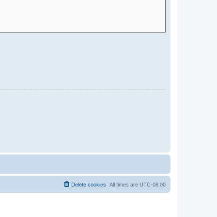
Delete cookies
All times are
UTC-08:00