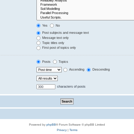
Yes
No
Post subjects and message text
Message text only
Topic titles only
First post of topics only
Posts
Topics
Ascending
Descending
characters of posts
Powered by
phpBB
® Forum Software © phpBB Limited
Privacy
|
Terms