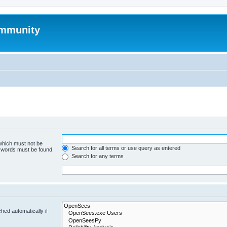
mmunity
 which must not be
Search for all terms or use query as entered
e words must be found.
Search for any terms
hed automatically if