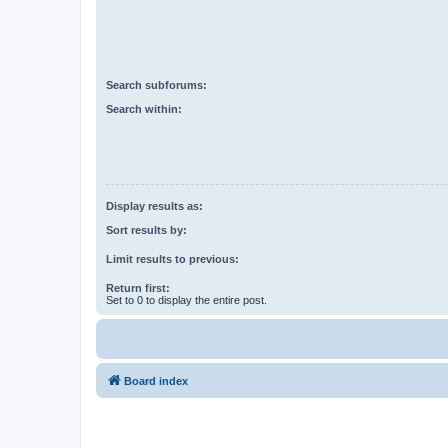
Search subforums:
Search within:
Display results as:
Sort results by:
Limit results to previous:
Return first:
Set to 0 to display the entire post.
Board index