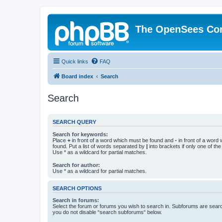
The OpenSees Co
Quick links
FAQ
Board index
Search
Search
SEARCH QUERY
Search for keywords:
Place
+
in front of a word which must be found and
-
in front of a word
found. Put a list of words separated by
|
into brackets if only one of th
Use * as a wildcard for partial matches.
Search for author:
Use * as a wildcard for partial matches.
SEARCH OPTIONS
Search in forums:
Select the forum or forums you wish to search in. Subforums are searc
you do not disable “search subforums“ below.