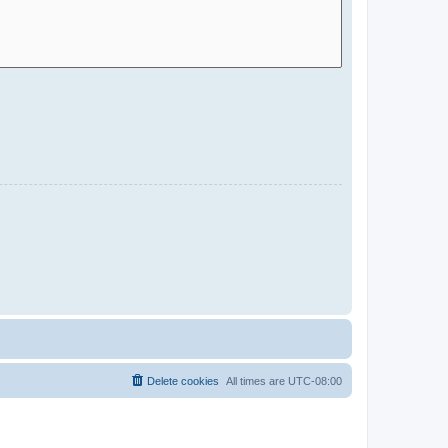
Delete cookies
All times are
UTC-08:00