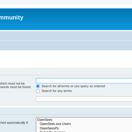
mmunity
 which must not be
Search for all terms or use query as entered
e words must be found.
Search for any terms
hed automatically if