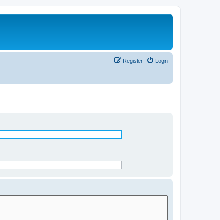
Register
Login