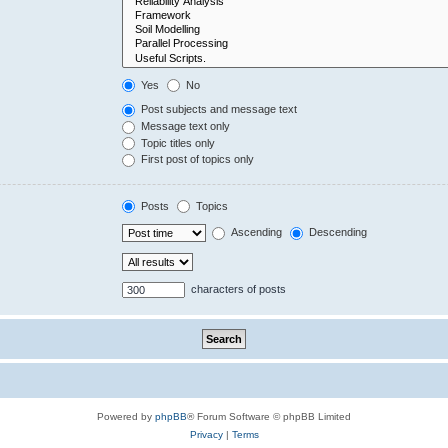
Yes
No
Post subjects and message text
Message text only
Topic titles only
First post of topics only
Posts
Topics
Ascending
Descending
characters of posts
Powered by
phpBB
® Forum Software © phpBB Limited
Privacy
|
Terms