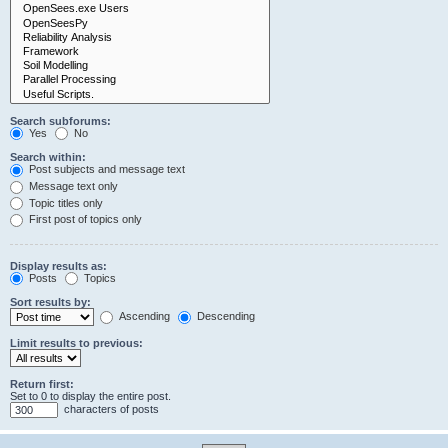
Search subforums:
Yes
No
Search within:
Post subjects and message text
Message text only
Topic titles only
First post of topics only
Display results as:
Posts
Topics
Sort results by:
Ascending
Descending
Limit results to previous:
Return first:
Set to 0 to display the entire post.
characters of posts