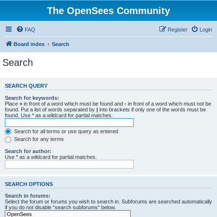
The OpenSees Community
FAQ
Register
Login
Board index
Search
Search
SEARCH QUERY
Search for keywords:
Place
+
in front of a word which must be found and
-
in front of a word which must not be
found. Put a list of words separated by
|
into brackets if only one of the words must be
found. Use * as a wildcard for partial matches.
Search for all terms or use query as entered
Search for any terms
Search for author:
Use * as a wildcard for partial matches.
SEARCH OPTIONS
Search in forums:
Select the forum or forums you wish to search in. Subforums are searched automatically
if you do not disable “search subforums“ below.