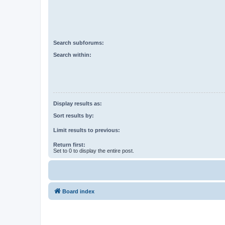
Search subforums:
Search within:
Display results as:
Sort results by:
Limit results to previous:
Return first:
Set to 0 to display the entire post.
Board index