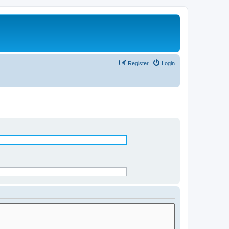
Register
Login