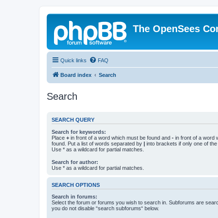
The OpenSees Co
Quick links
FAQ
Board index
Search
Search
SEARCH QUERY
Search for keywords:
Place
+
in front of a word which must be found and
-
in front of a word
found. Put a list of words separated by
|
into brackets if only one of th
Use * as a wildcard for partial matches.
Search for author:
Use * as a wildcard for partial matches.
SEARCH OPTIONS
Search in forums:
Select the forum or forums you wish to search in. Subforums are searc
you do not disable “search subforums“ below.