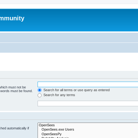
mmunity
 which must not be
Search for all terms or use query as entered
e words must be found.
Search for any terms
hed automatically if