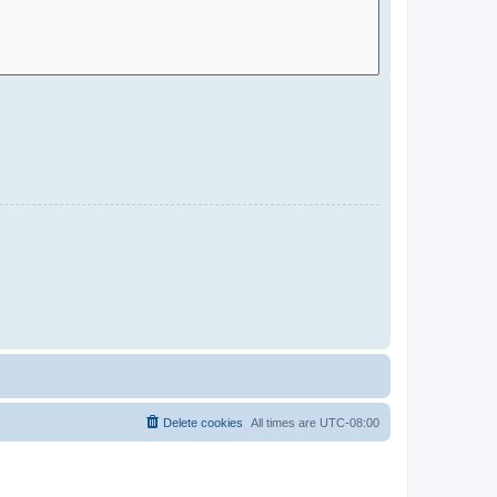
Delete cookies
All times are
UTC-08:00