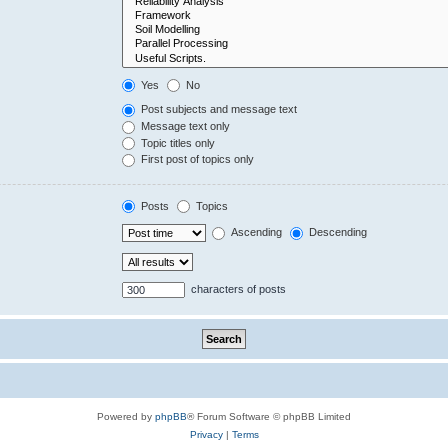
Yes
No
Post subjects and message text
Message text only
Topic titles only
First post of topics only
Posts
Topics
Ascending
Descending
characters of posts
Powered by
phpBB
® Forum Software © phpBB Limited
Privacy
|
Terms