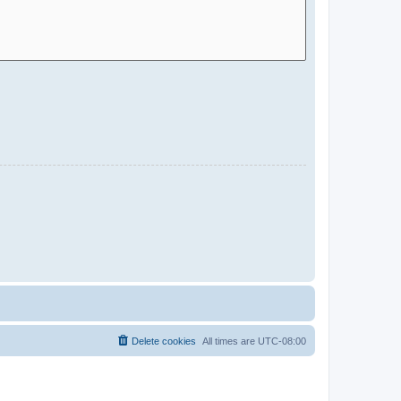
Delete cookies
All times are
UTC-08:00