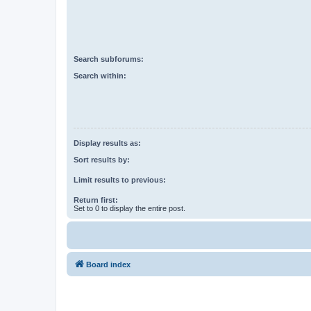
Search subforums:
Search within:
Display results as:
Sort results by:
Limit results to previous:
Return first:
Set to 0 to display the entire post.
Board index