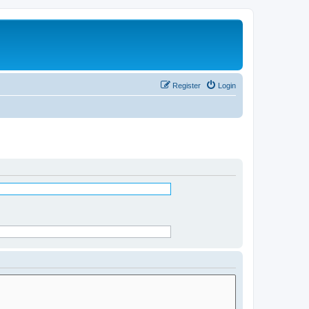
Register
Login