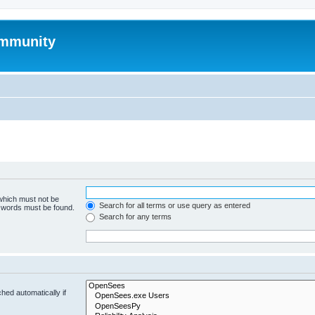
mmunity
 which must not be
Search for all terms or use query as entered
e words must be found.
Search for any terms
hed automatically if