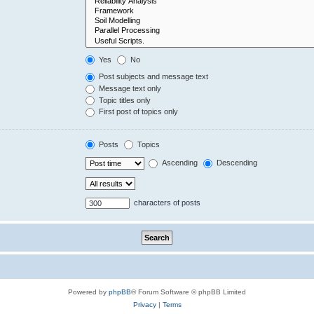
Yes
No
Post subjects and message text
Message text only
Topic titles only
First post of topics only
Posts
Topics
Ascending
Descending
characters of posts
Powered by
phpBB
® Forum Software © phpBB Limited
Privacy
|
Terms