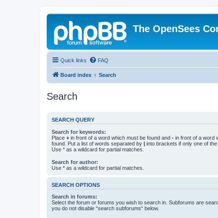
The OpenSees Co
Quick links
FAQ
Board index
Search
Search
SEARCH QUERY
Search for keywords:
Place
+
in front of a word which must be found and
-
in front of a word
found. Put a list of words separated by
|
into brackets if only one of th
Use * as a wildcard for partial matches.
Search for author:
Use * as a wildcard for partial matches.
SEARCH OPTIONS
Search in forums:
Select the forum or forums you wish to search in. Subforums are searc
you do not disable “search subforums“ below.