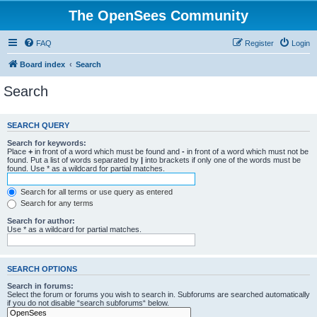
The OpenSees Community
FAQ
Register
Login
Board index
Search
Search
SEARCH QUERY
Search for keywords:
Place
+
in front of a word which must be found and
-
in front of a word which must not be
found. Put a list of words separated by
|
into brackets if only one of the words must be
found. Use * as a wildcard for partial matches.
Search for all terms or use query as entered
Search for any terms
Search for author:
Use * as a wildcard for partial matches.
SEARCH OPTIONS
Search in forums:
Select the forum or forums you wish to search in. Subforums are searched automatically
if you do not disable “search subforums“ below.