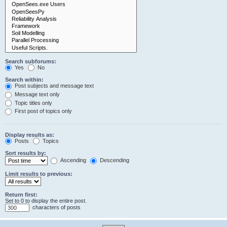
Search subforums:
Yes
No
Search within:
Post subjects and message text
Message text only
Topic titles only
First post of topics only
Display results as:
Posts
Topics
Sort results by:
Ascending
Descending
Limit results to previous:
Return first:
Set to 0 to display the entire post.
characters of posts