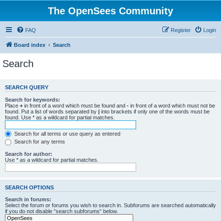
The OpenSees Community
FAQ
Register
Login
Board index
Search
Search
SEARCH QUERY
Search for keywords:
Place
+
in front of a word which must be found and
-
in front of a word which must not be
found. Put a list of words separated by
|
into brackets if only one of the words must be
found. Use * as a wildcard for partial matches.
Search for all terms or use query as entered
Search for any terms
Search for author:
Use * as a wildcard for partial matches.
SEARCH OPTIONS
Search in forums:
Select the forum or forums you wish to search in. Subforums are searched automatically
if you do not disable “search subforums“ below.