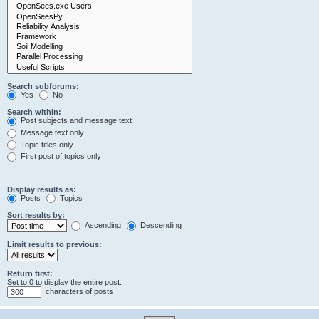
Search subforums:
Yes
No
Search within:
Post subjects and message text
Message text only
Topic titles only
First post of topics only
Display results as:
Posts
Topics
Sort results by:
Ascending
Descending
Limit results to previous:
Return first:
Set to 0 to display the entire post.
characters of posts