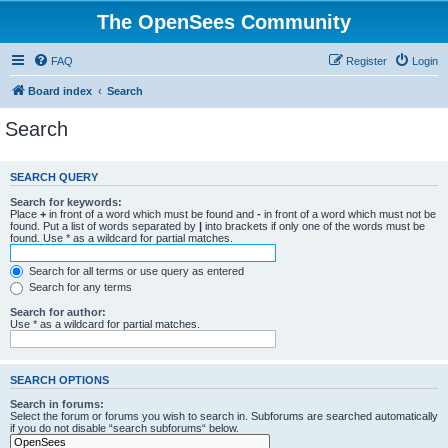
The OpenSees Community
FAQ
Register
Login
Board index
Search
Search
SEARCH QUERY
Search for keywords:
Place
+
in front of a word which must be found and
-
in front of a word which must not be
found. Put a list of words separated by
|
into brackets if only one of the words must be
found. Use * as a wildcard for partial matches.
Search for all terms or use query as entered
Search for any terms
Search for author:
Use * as a wildcard for partial matches.
SEARCH OPTIONS
Search in forums:
Select the forum or forums you wish to search in. Subforums are searched automatically
if you do not disable “search subforums“ below.