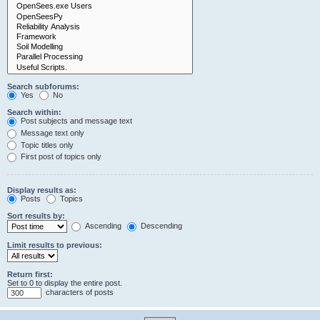
Search subforums:
Yes
No
Search within:
Post subjects and message text
Message text only
Topic titles only
First post of topics only
Display results as:
Posts
Topics
Sort results by:
Ascending
Descending
Limit results to previous:
Return first:
Set to 0 to display the entire post.
characters of posts