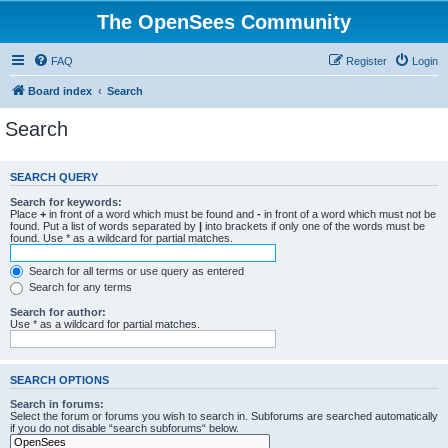
The OpenSees Community
FAQ
Register
Login
Board index
Search
Search
SEARCH QUERY
Search for keywords:
Place
+
in front of a word which must be found and
-
in front of a word which must not be
found. Put a list of words separated by
|
into brackets if only one of the words must be
found. Use * as a wildcard for partial matches.
Search for all terms or use query as entered
Search for any terms
Search for author:
Use * as a wildcard for partial matches.
SEARCH OPTIONS
Search in forums:
Select the forum or forums you wish to search in. Subforums are searched automatically
if you do not disable “search subforums“ below.