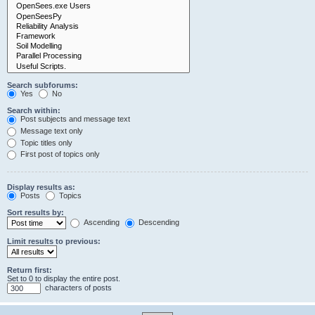
Search subforums:
Yes
No
Search within:
Post subjects and message text
Message text only
Topic titles only
First post of topics only
Display results as:
Posts
Topics
Sort results by:
Ascending
Descending
Limit results to previous:
Return first:
Set to 0 to display the entire post.
characters of posts