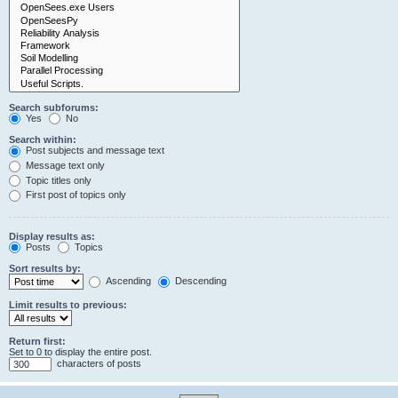
Search subforums:
Yes
No
Search within:
Post subjects and message text
Message text only
Topic titles only
First post of topics only
Display results as:
Posts
Topics
Sort results by:
Ascending
Descending
Limit results to previous:
Return first:
Set to 0 to display the entire post.
characters of posts