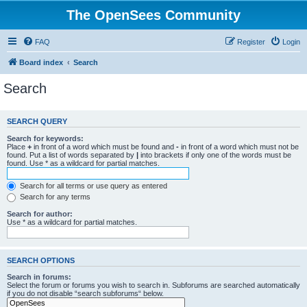
The OpenSees Community
FAQ
Register
Login
Board index
Search
Search
SEARCH QUERY
Search for keywords:
Place
+
in front of a word which must be found and
-
in front of a word which must not be
found. Put a list of words separated by
|
into brackets if only one of the words must be
found. Use * as a wildcard for partial matches.
Search for all terms or use query as entered
Search for any terms
Search for author:
Use * as a wildcard for partial matches.
SEARCH OPTIONS
Search in forums:
Select the forum or forums you wish to search in. Subforums are searched automatically
if you do not disable “search subforums“ below.