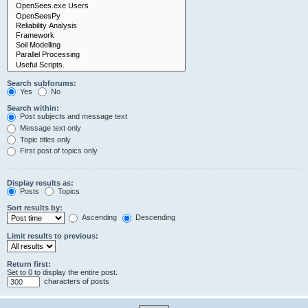
Search subforums:
Yes
No
Search within:
Post subjects and message text
Message text only
Topic titles only
First post of topics only
Display results as:
Posts
Topics
Sort results by:
Ascending
Descending
Limit results to previous:
Return first:
Set to 0 to display the entire post.
characters of posts