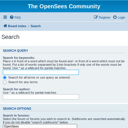
The OpenSees Community
FAQ
Register
Login
Board index
Search
Search
SEARCH QUERY
Search for keywords:
Place
+
in front of a word which must be found and
-
in front of a word which must not be
found. Put a list of words separated by
|
into brackets if only one of the words must be
found. Use * as a wildcard for partial matches.
Search for all terms or use query as entered
Search for any terms
Search for author:
Use * as a wildcard for partial matches.
SEARCH OPTIONS
Search in forums:
Select the forum or forums you wish to search in. Subforums are searched automatically
if you do not disable “search subforums“ below.