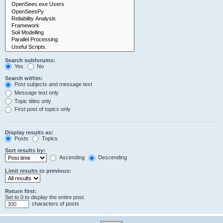
Search subforums:
Yes
No
Search within:
Post subjects and message text
Message text only
Topic titles only
First post of topics only
Display results as:
Posts
Topics
Sort results by:
Ascending
Descending
Limit results to previous:
Return first:
Set to 0 to display the entire post.
characters of posts