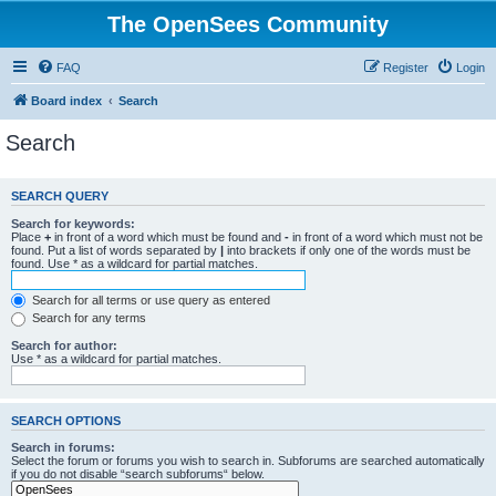
The OpenSees Community
FAQ
Register
Login
Board index
Search
Search
SEARCH QUERY
Search for keywords:
Place
+
in front of a word which must be found and
-
in front of a word which must not be
found. Put a list of words separated by
|
into brackets if only one of the words must be
found. Use * as a wildcard for partial matches.
Search for all terms or use query as entered
Search for any terms
Search for author:
Use * as a wildcard for partial matches.
SEARCH OPTIONS
Search in forums:
Select the forum or forums you wish to search in. Subforums are searched automatically
if you do not disable “search subforums“ below.