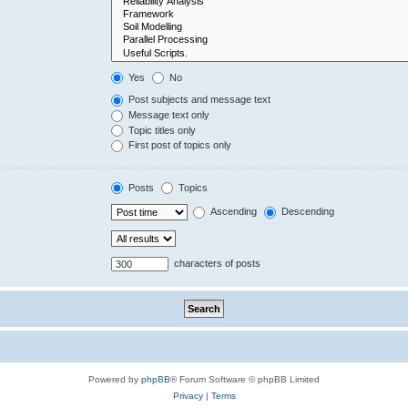
Yes
No
Post subjects and message text
Message text only
Topic titles only
First post of topics only
Posts
Topics
Ascending
Descending
characters of posts
Powered by
phpBB
® Forum Software © phpBB Limited
Privacy
|
Terms