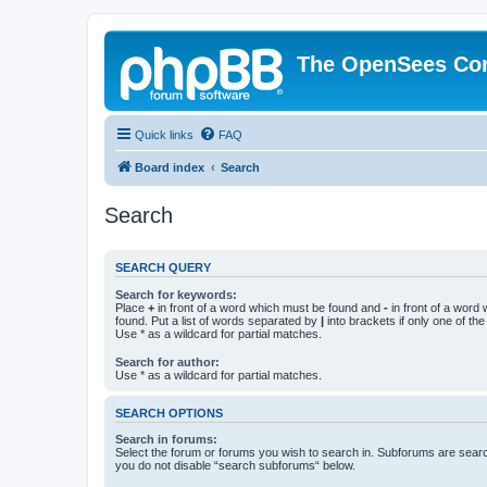
The OpenSees Co
Quick links
FAQ
Board index
Search
Search
SEARCH QUERY
Search for keywords:
Place
+
in front of a word which must be found and
-
in front of a word
found. Put a list of words separated by
|
into brackets if only one of th
Use * as a wildcard for partial matches.
Search for author:
Use * as a wildcard for partial matches.
SEARCH OPTIONS
Search in forums:
Select the forum or forums you wish to search in. Subforums are searc
you do not disable “search subforums“ below.