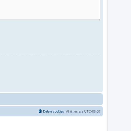
Delete cookies
All times are
UTC-08:00