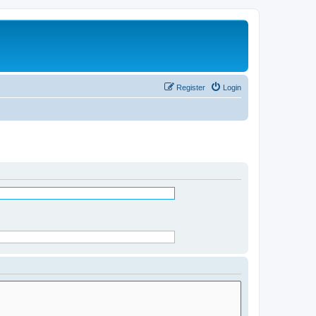
Register
Login