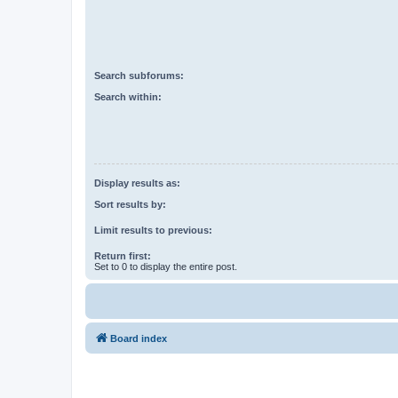
Search subforums:
Search within:
Display results as:
Sort results by:
Limit results to previous:
Return first:
Set to 0 to display the entire post.
Board index