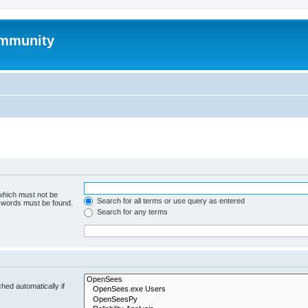
mmunity
 which must not be
Search for all terms or use query as entered
e words must be found.
Search for any terms
hed automatically if