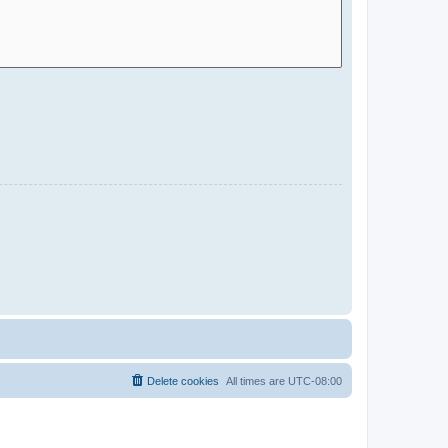
Delete cookies
All times are
UTC-08:00