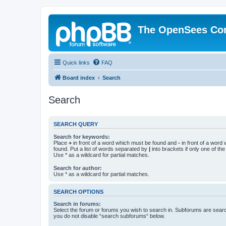
The OpenSees Co
Quick links
FAQ
Board index
Search
Search
SEARCH QUERY
Search for keywords:
Place
+
in front of a word which must be found and
-
in front of a word
found. Put a list of words separated by
|
into brackets if only one of th
Use * as a wildcard for partial matches.
Search for author:
Use * as a wildcard for partial matches.
SEARCH OPTIONS
Search in forums:
Select the forum or forums you wish to search in. Subforums are searc
you do not disable “search subforums“ below.