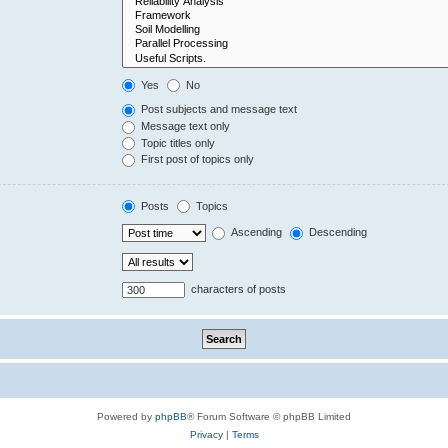
Yes
No
Post subjects and message text
Message text only
Topic titles only
First post of topics only
Posts
Topics
Ascending
Descending
characters of posts
Powered by
phpBB
® Forum Software © phpBB Limited
Privacy
|
Terms