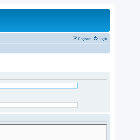
Register
Login