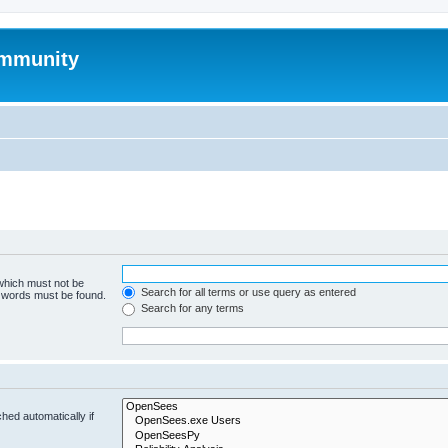
mmunity
 which must not be
Search for all terms or use query as entered
e words must be found.
Search for any terms
hed automatically if