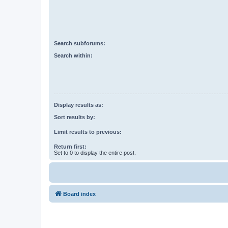
Search subforums:
Search within:
Display results as:
Sort results by:
Limit results to previous:
Return first:
Set to 0 to display the entire post.
Board index