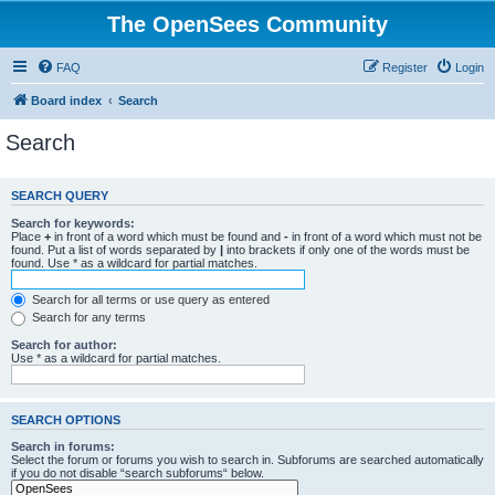
The OpenSees Community
FAQ
Register
Login
Board index
Search
Search
SEARCH QUERY
Search for keywords:
Place
+
in front of a word which must be found and
-
in front of a word which must not be
found. Put a list of words separated by
|
into brackets if only one of the words must be
found. Use * as a wildcard for partial matches.
Search for all terms or use query as entered
Search for any terms
Search for author:
Use * as a wildcard for partial matches.
SEARCH OPTIONS
Search in forums:
Select the forum or forums you wish to search in. Subforums are searched automatically
if you do not disable “search subforums“ below.