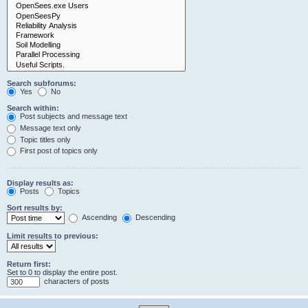
Search subforums:
Yes
No
Search within:
Post subjects and message text
Message text only
Topic titles only
First post of topics only
Display results as:
Posts
Topics
Sort results by:
Ascending
Descending
Limit results to previous:
Return first:
Set to 0 to display the entire post.
characters of posts