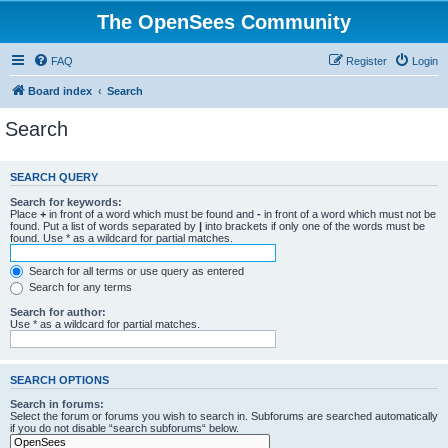
The OpenSees Community
FAQ
Register
Login
Board index
Search
Search
SEARCH QUERY
Search for keywords:
Place
+
in front of a word which must be found and
-
in front of a word which must not be
found. Put a list of words separated by
|
into brackets if only one of the words must be
found. Use * as a wildcard for partial matches.
Search for all terms or use query as entered
Search for any terms
Search for author:
Use * as a wildcard for partial matches.
SEARCH OPTIONS
Search in forums:
Select the forum or forums you wish to search in. Subforums are searched automatically
if you do not disable “search subforums“ below.