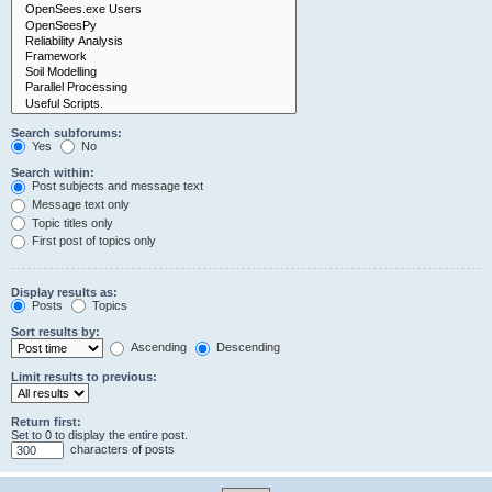
Search subforums:
Yes
No
Search within:
Post subjects and message text
Message text only
Topic titles only
First post of topics only
Display results as:
Posts
Topics
Sort results by:
Ascending
Descending
Limit results to previous:
Return first:
Set to 0 to display the entire post.
characters of posts