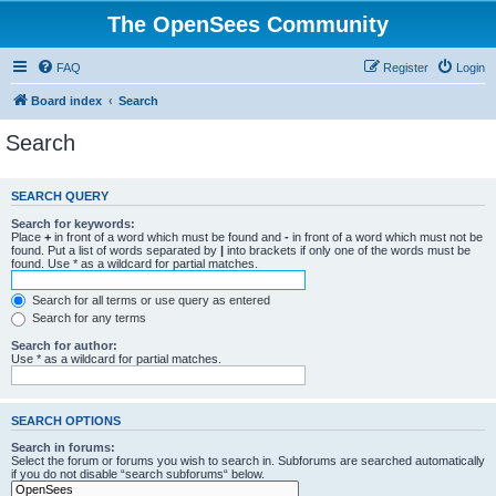
The OpenSees Community
FAQ
Register
Login
Board index
Search
Search
SEARCH QUERY
Search for keywords:
Place
+
in front of a word which must be found and
-
in front of a word which must not be
found. Put a list of words separated by
|
into brackets if only one of the words must be
found. Use * as a wildcard for partial matches.
Search for all terms or use query as entered
Search for any terms
Search for author:
Use * as a wildcard for partial matches.
SEARCH OPTIONS
Search in forums:
Select the forum or forums you wish to search in. Subforums are searched automatically
if you do not disable “search subforums“ below.