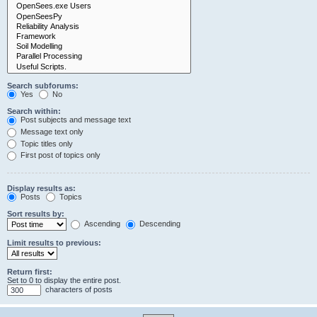
Search subforums:
Yes
No
Search within:
Post subjects and message text
Message text only
Topic titles only
First post of topics only
Display results as:
Posts
Topics
Sort results by:
Ascending
Descending
Limit results to previous:
Return first:
Set to 0 to display the entire post.
characters of posts