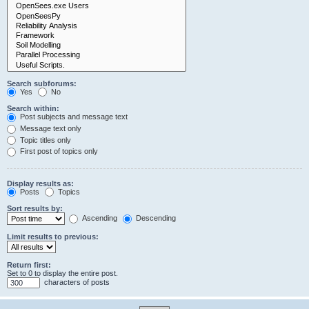
Search subforums:
Yes
No
Search within:
Post subjects and message text
Message text only
Topic titles only
First post of topics only
Display results as:
Posts
Topics
Sort results by:
Ascending
Descending
Limit results to previous:
Return first:
Set to 0 to display the entire post.
characters of posts