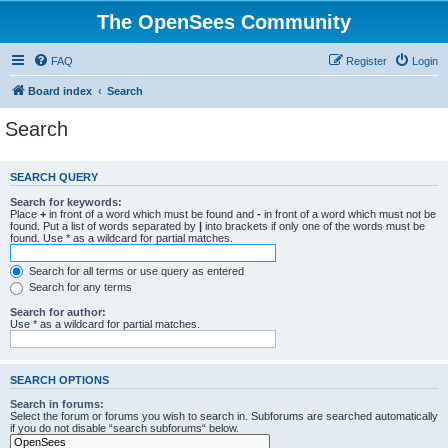
The OpenSees Community
FAQ
Register
Login
Board index
Search
Search
SEARCH QUERY
Search for keywords:
Place
+
in front of a word which must be found and
-
in front of a word which must not be
found. Put a list of words separated by
|
into brackets if only one of the words must be
found. Use * as a wildcard for partial matches.
Search for all terms or use query as entered
Search for any terms
Search for author:
Use * as a wildcard for partial matches.
SEARCH OPTIONS
Search in forums:
Select the forum or forums you wish to search in. Subforums are searched automatically
if you do not disable “search subforums“ below.