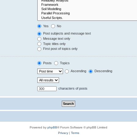
Yes
No
Post subjects and message text
Message text only
Topic titles only
First post of topics only
Posts
Topics
Ascending
Descending
characters of posts
Powered by
phpBB
® Forum Software © phpBB Limited
Privacy
|
Terms