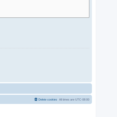
Delete cookies
All times are
UTC-08:00