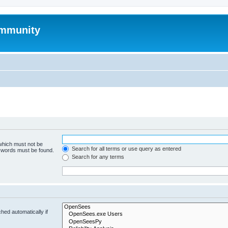
mmunity
 which must not be
Search for all terms or use query as entered
e words must be found.
Search for any terms
hed automatically if