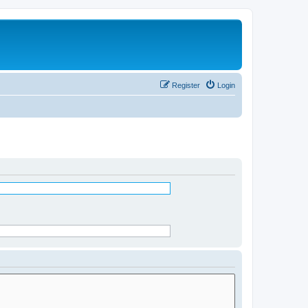
Register
Login