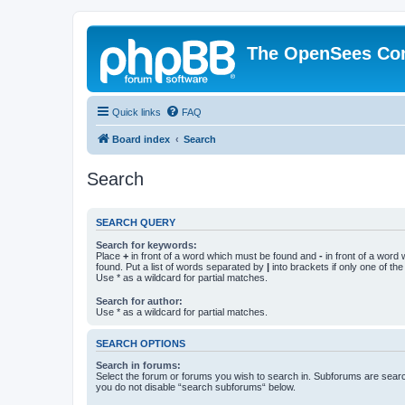
The OpenSees Co
Quick links
FAQ
Board index
Search
Search
SEARCH QUERY
Search for keywords:
Place
+
in front of a word which must be found and
-
in front of a word
found. Put a list of words separated by
|
into brackets if only one of th
Use * as a wildcard for partial matches.
Search for author:
Use * as a wildcard for partial matches.
SEARCH OPTIONS
Search in forums:
Select the forum or forums you wish to search in. Subforums are searc
you do not disable “search subforums“ below.