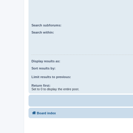
Search subforums:
Search within:
Display results as:
Sort results by:
Limit results to previous:
Return first:
Set to 0 to display the entire post.
Board index