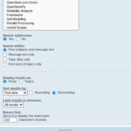
Search subforums:
Yes
No
Search within:
Post subjects and message text
Message text only
Topic titles only
First post of topics only
Display results as:
Posts
Topics
Sort results by:
Ascending
Descending
Limit results to previous:
Return first:
Set to 0 to display the entire post.
characters of posts