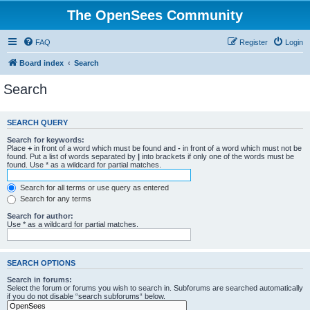
The OpenSees Community
FAQ
Register
Login
Board index
Search
Search
SEARCH QUERY
Search for keywords:
Place
+
in front of a word which must be found and
-
in front of a word which must not be
found. Put a list of words separated by
|
into brackets if only one of the words must be
found. Use * as a wildcard for partial matches.
Search for all terms or use query as entered
Search for any terms
Search for author:
Use * as a wildcard for partial matches.
SEARCH OPTIONS
Search in forums:
Select the forum or forums you wish to search in. Subforums are searched automatically
if you do not disable “search subforums“ below.