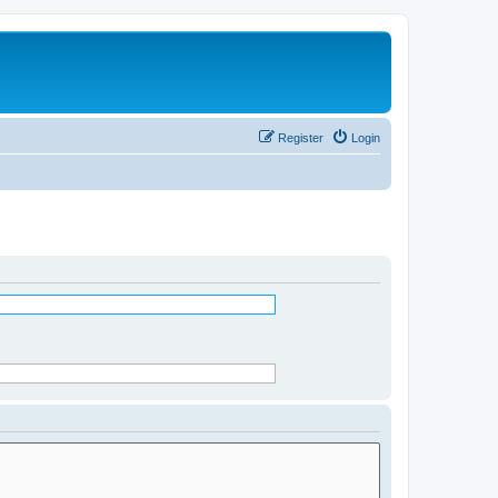
Register
Login