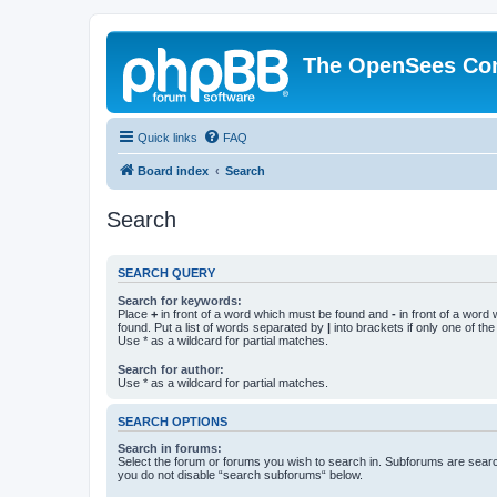
The OpenSees Co
Quick links
FAQ
Board index
Search
Search
SEARCH QUERY
Search for keywords:
Place
+
in front of a word which must be found and
-
in front of a word
found. Put a list of words separated by
|
into brackets if only one of th
Use * as a wildcard for partial matches.
Search for author:
Use * as a wildcard for partial matches.
SEARCH OPTIONS
Search in forums:
Select the forum or forums you wish to search in. Subforums are searc
you do not disable “search subforums“ below.