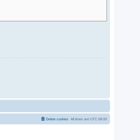
Delete cookies
All times are
UTC-08:00