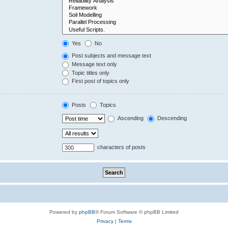
Yes
No
Post subjects and message text
Message text only
Topic titles only
First post of topics only
Posts
Topics
Ascending
Descending
characters of posts
Powered by
phpBB
® Forum Software © phpBB Limited
Privacy
|
Terms