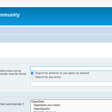
mmunity
 which must not be
Search for all terms or use query as entered
e words must be found.
Search for any terms
hed automatically if