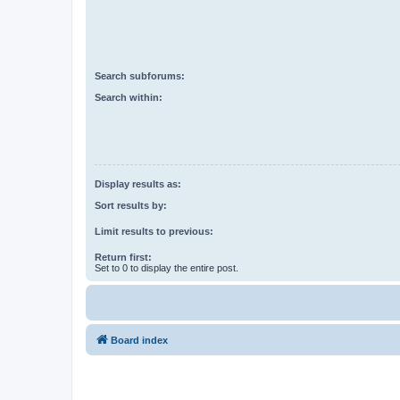
Search subforums:
Search within:
Display results as:
Sort results by:
Limit results to previous:
Return first:
Set to 0 to display the entire post.
Board index