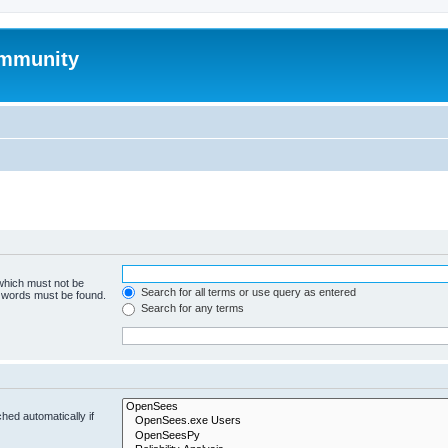
mmunity
 which must not be
Search for all terms or use query as entered
e words must be found.
Search for any terms
hed automatically if