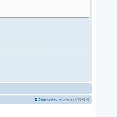
Delete cookies
All times are
UTC-08:00