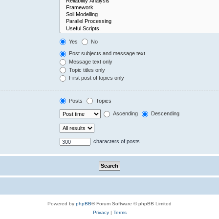
Yes
No
Post subjects and message text
Message text only
Topic titles only
First post of topics only
Posts
Topics
Ascending
Descending
characters of posts
Powered by
phpBB
® Forum Software © phpBB Limited
Privacy
|
Terms