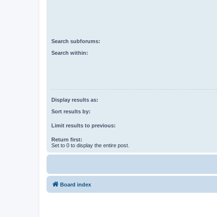
Search subforums:
Search within:
Display results as:
Sort results by:
Limit results to previous:
Return first:
Set to 0 to display the entire post.
Board index