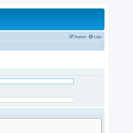
Register
Login