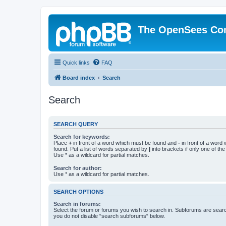
The OpenSees Co
Quick links
FAQ
Board index
Search
Search
SEARCH QUERY
Search for keywords:
Place
+
in front of a word which must be found and
-
in front of a word
found. Put a list of words separated by
|
into brackets if only one of th
Use * as a wildcard for partial matches.
Search for author:
Use * as a wildcard for partial matches.
SEARCH OPTIONS
Search in forums:
Select the forum or forums you wish to search in. Subforums are searc
you do not disable “search subforums“ below.