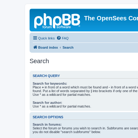
The OpenSees Co
Quick links
FAQ
Board index
Search
Search
SEARCH QUERY
Search for keywords:
Place
+
in front of a word which must be found and
-
in front of a word
found. Put a list of words separated by
|
into brackets if only one of th
Use * as a wildcard for partial matches.
Search for author:
Use * as a wildcard for partial matches.
SEARCH OPTIONS
Search in forums:
Select the forum or forums you wish to search in. Subforums are searc
you do not disable “search subforums“ below.