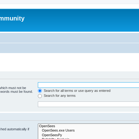
mmunity
 which must not be
Search for all terms or use query as entered
e words must be found.
Search for any terms
hed automatically if