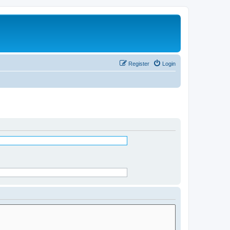
Register
Login