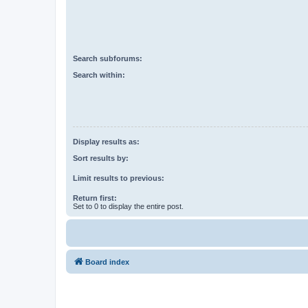
Search subforums:
Search within:
Display results as:
Sort results by:
Limit results to previous:
Return first:
Set to 0 to display the entire post.
Board index