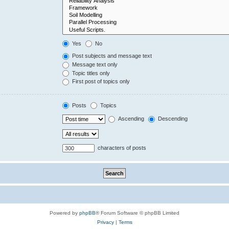
Yes
No
Post subjects and message text
Message text only
Topic titles only
First post of topics only
Posts
Topics
Ascending
Descending
characters of posts
Powered by
phpBB
® Forum Software © phpBB Limited
Privacy
|
Terms