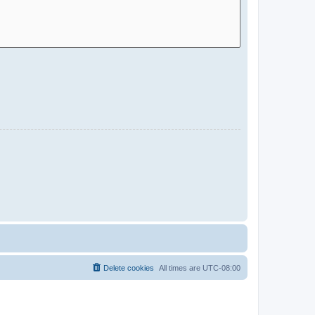
Delete cookies
All times are
UTC-08:00