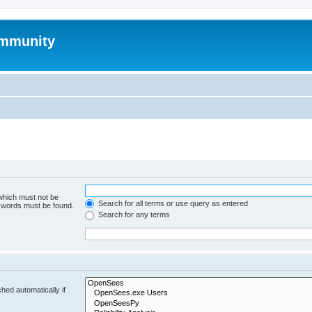
mmunity
 which must not be
Search for all terms or use query as entered
e words must be found.
Search for any terms
hed automatically if