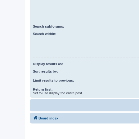
Search subforums:
Search within:
Display results as:
Sort results by:
Limit results to previous:
Return first:
Set to 0 to display the entire post.
Board index