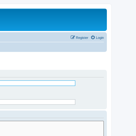
Register
Login