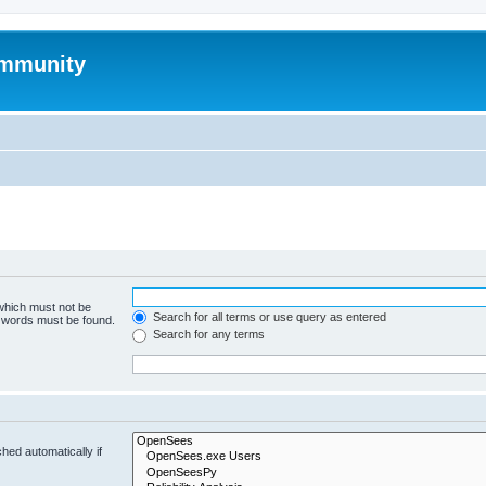
mmunity
 which must not be
Search for all terms or use query as entered
e words must be found.
Search for any terms
hed automatically if