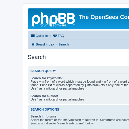
The OpenSees Co
Quick links
FAQ
Board index
Search
Search
SEARCH QUERY
Search for keywords:
Place
+
in front of a word which must be found and
-
in front of a word
found. Put a list of words separated by
|
into brackets if only one of th
Use * as a wildcard for partial matches.
Search for author:
Use * as a wildcard for partial matches.
SEARCH OPTIONS
Search in forums:
Select the forum or forums you wish to search in. Subforums are searc
you do not disable “search subforums“ below.