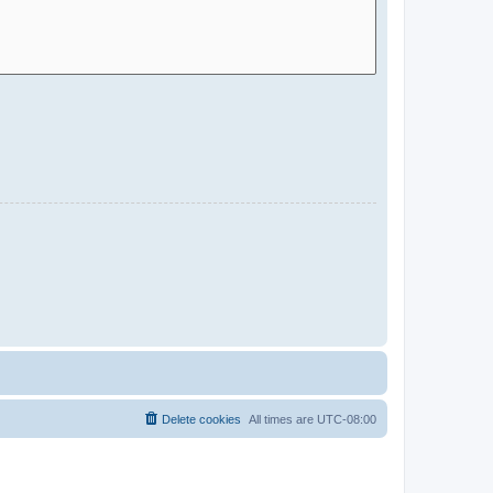
Delete cookies
All times are
UTC-08:00