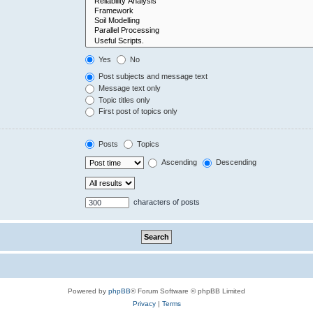
Yes
No
Post subjects and message text
Message text only
Topic titles only
First post of topics only
Posts
Topics
Ascending
Descending
characters of posts
Powered by
phpBB
® Forum Software © phpBB Limited
Privacy
|
Terms