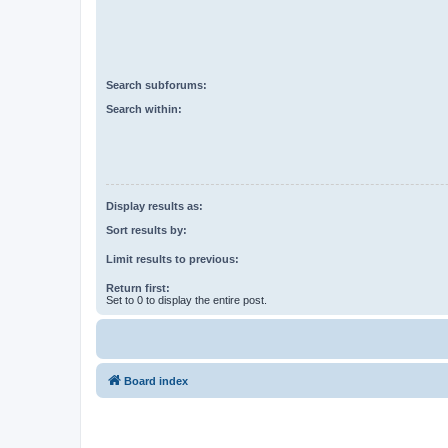
Search subforums:
Search within:
Display results as:
Sort results by:
Limit results to previous:
Return first:
Set to 0 to display the entire post.
Board index