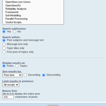
Search subforums:
Yes
No
Search within:
Post subjects and message text
Message text only
Topic titles only
First post of topics only
Display results as:
Posts
Topics
Sort results by:
Ascending
Descending
Limit results to previous:
Return first:
Set to 0 to display the entire post.
characters of posts