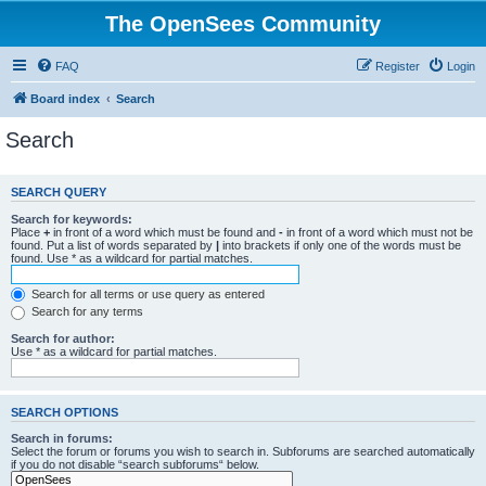
The OpenSees Community
FAQ
Register
Login
Board index
Search
Search
SEARCH QUERY
Search for keywords:
Place
+
in front of a word which must be found and
-
in front of a word which must not be
found. Put a list of words separated by
|
into brackets if only one of the words must be
found. Use * as a wildcard for partial matches.
Search for all terms or use query as entered
Search for any terms
Search for author:
Use * as a wildcard for partial matches.
SEARCH OPTIONS
Search in forums:
Select the forum or forums you wish to search in. Subforums are searched automatically
if you do not disable “search subforums“ below.