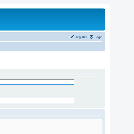
Register
Login