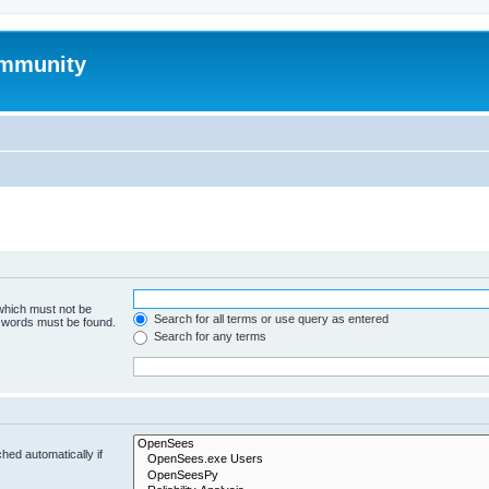
mmunity
 which must not be
Search for all terms or use query as entered
e words must be found.
Search for any terms
hed automatically if