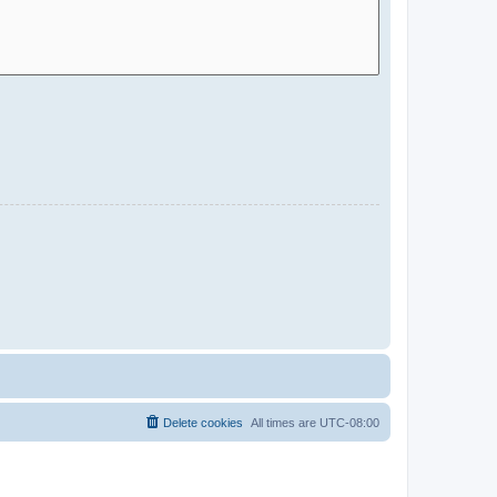
Delete cookies
All times are
UTC-08:00