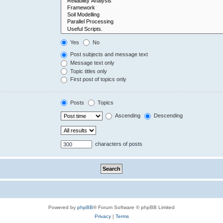
Yes
No
Post subjects and message text
Message text only
Topic titles only
First post of topics only
Posts
Topics
Ascending
Descending
characters of posts
Powered by
phpBB
® Forum Software © phpBB Limited
Privacy
|
Terms