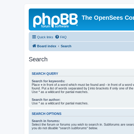
The OpenSees Co
Quick links
FAQ
Board index
Search
Search
SEARCH QUERY
Search for keywords:
Place
+
in front of a word which must be found and
-
in front of a word
found. Put a list of words separated by
|
into brackets if only one of th
Use * as a wildcard for partial matches.
Search for author:
Use * as a wildcard for partial matches.
SEARCH OPTIONS
Search in forums:
Select the forum or forums you wish to search in. Subforums are searc
you do not disable “search subforums“ below.