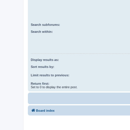
Search subforums:
Search within:
Display results as:
Sort results by:
Limit results to previous:
Return first:
Set to 0 to display the entire post.
Board index