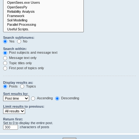
Search subforums:
Yes
No
Search within:
Post subjects and message text
Message text only
Topic titles only
First post of topics only
Display results as:
Posts
Topics
Sort results by:
Ascending
Descending
Limit results to previous:
Return first:
Set to 0 to display the entire post.
characters of posts