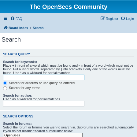
The OpenSees Community
FAQ
Register
Login
Board index
Search
Search
SEARCH QUERY
Search for keywords:
Place
+
in front of a word which must be found and
-
in front of a word which must not be
found. Put a list of words separated by
|
into brackets if only one of the words must be
found. Use * as a wildcard for partial matches.
Search for all terms or use query as entered
Search for any terms
Search for author:
Use * as a wildcard for partial matches.
SEARCH OPTIONS
Search in forums:
Select the forum or forums you wish to search in. Subforums are searched automatically
if you do not disable “search subforums“ below.