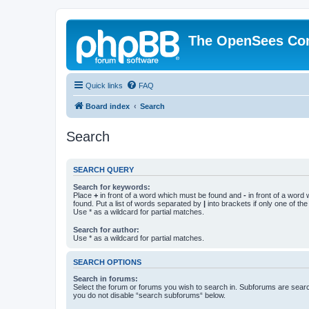
The OpenSees Co
Quick links
FAQ
Board index
Search
Search
SEARCH QUERY
Search for keywords:
Place
+
in front of a word which must be found and
-
in front of a word
found. Put a list of words separated by
|
into brackets if only one of th
Use * as a wildcard for partial matches.
Search for author:
Use * as a wildcard for partial matches.
SEARCH OPTIONS
Search in forums:
Select the forum or forums you wish to search in. Subforums are searc
you do not disable “search subforums“ below.