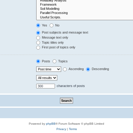
Yes
No
Post subjects and message text
Message text only
Topic titles only
First post of topics only
Posts
Topics
Ascending
Descending
characters of posts
Powered by
phpBB
® Forum Software © phpBB Limited
Privacy
|
Terms