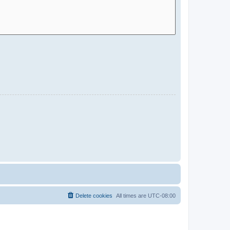
Delete cookies
All times are
UTC-08:00