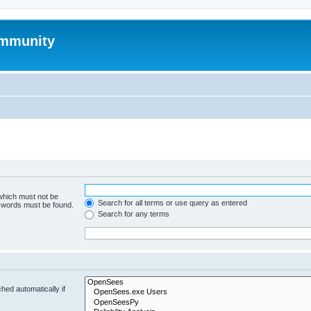
mmunity
 which must not be
Search for all terms or use query as entered
e words must be found.
Search for any terms
hed automatically if