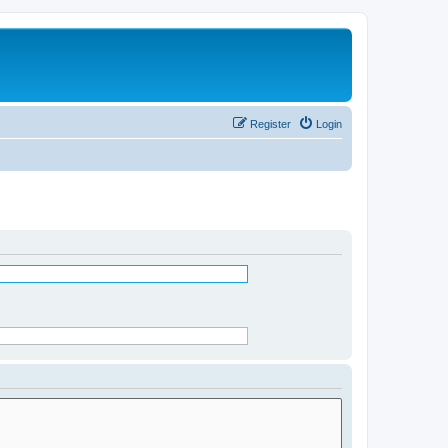
Register
Login