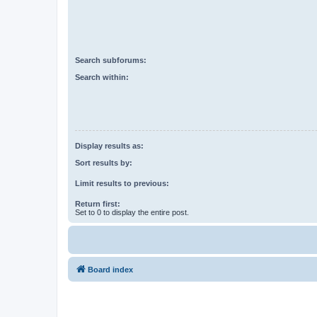
Search subforums:
Search within:
Display results as:
Sort results by:
Limit results to previous:
Return first:
Set to 0 to display the entire post.
Board index