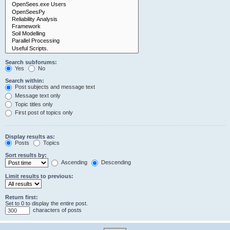
Search subforums:
Yes
No
Search within:
Post subjects and message text
Message text only
Topic titles only
First post of topics only
Display results as:
Posts
Topics
Sort results by:
Ascending
Descending
Limit results to previous:
Return first:
Set to 0 to display the entire post.
characters of posts