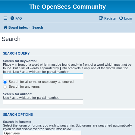
The OpenSees Community
FAQ
Register
Login
Board index
Search
Search
SEARCH QUERY
Search for keywords:
Place
+
in front of a word which must be found and
-
in front of a word which must not be
found. Put a list of words separated by
|
into brackets if only one of the words must be
found. Use * as a wildcard for partial matches.
Search for all terms or use query as entered
Search for any terms
Search for author:
Use * as a wildcard for partial matches.
SEARCH OPTIONS
Search in forums:
Select the forum or forums you wish to search in. Subforums are searched automatically
if you do not disable “search subforums“ below.