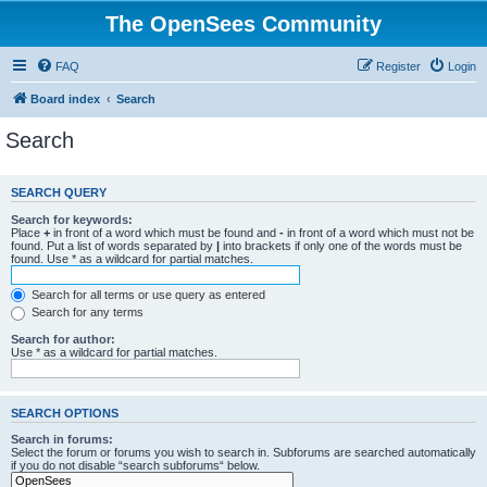
The OpenSees Community
FAQ
Register
Login
Board index
Search
Search
SEARCH QUERY
Search for keywords:
Place
+
in front of a word which must be found and
-
in front of a word which must not be
found. Put a list of words separated by
|
into brackets if only one of the words must be
found. Use * as a wildcard for partial matches.
Search for all terms or use query as entered
Search for any terms
Search for author:
Use * as a wildcard for partial matches.
SEARCH OPTIONS
Search in forums:
Select the forum or forums you wish to search in. Subforums are searched automatically
if you do not disable “search subforums“ below.