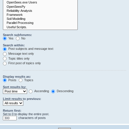
Search subforums:
Yes
No
Search within:
Post subjects and message text
Message text only
Topic titles only
First post of topics only
Display results as:
Posts
Topics
Sort results by:
Ascending
Descending
Limit results to previous:
Return first:
Set to 0 to display the entire post.
characters of posts