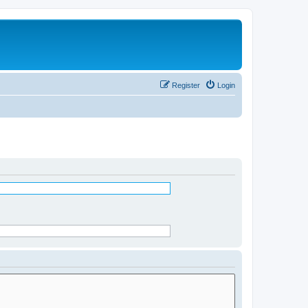
Register
Login