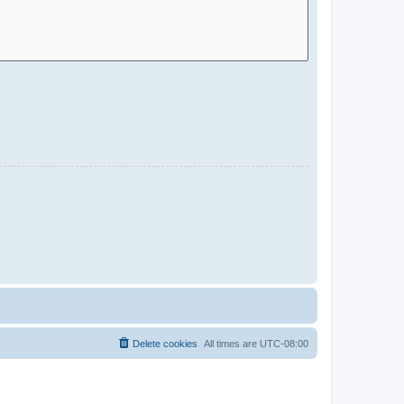
Delete cookies
All times are
UTC-08:00