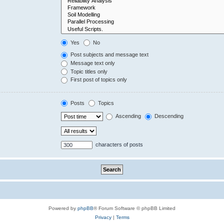
Yes
No
Post subjects and message text
Message text only
Topic titles only
First post of topics only
Posts
Topics
Ascending
Descending
characters of posts
Powered by
phpBB
® Forum Software © phpBB Limited
Privacy
|
Terms