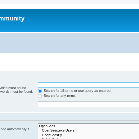
mmunity
 which must not be
Search for all terms or use query as entered
e words must be found.
Search for any terms
hed automatically if