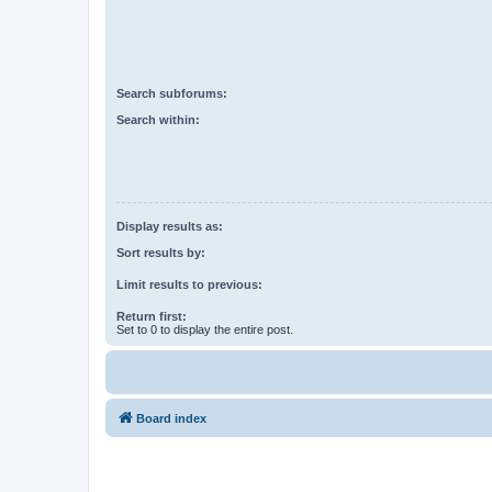
Search subforums:
Search within:
Display results as:
Sort results by:
Limit results to previous:
Return first:
Set to 0 to display the entire post.
Board index