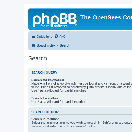
The OpenSees Co
Quick links
FAQ
Board index
Search
Search
SEARCH QUERY
Search for keywords:
Place
+
in front of a word which must be found and
-
in front of a word
found. Put a list of words separated by
|
into brackets if only one of th
Use * as a wildcard for partial matches.
Search for author:
Use * as a wildcard for partial matches.
SEARCH OPTIONS
Search in forums:
Select the forum or forums you wish to search in. Subforums are searc
you do not disable “search subforums“ below.