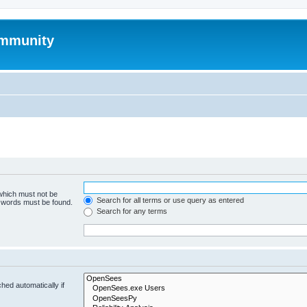
mmunity
 which must not be
Search for all terms or use query as entered
e words must be found.
Search for any terms
hed automatically if