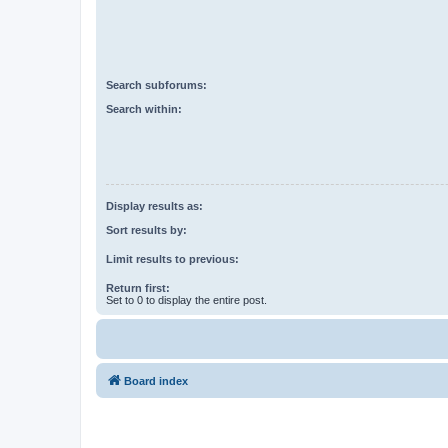
Search subforums:
Search within:
Display results as:
Sort results by:
Limit results to previous:
Return first:
Set to 0 to display the entire post.
Board index