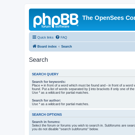
The OpenSees Co
Quick links
FAQ
Board index
Search
Search
SEARCH QUERY
Search for keywords:
Place
+
in front of a word which must be found and
-
in front of a word
found. Put a list of words separated by
|
into brackets if only one of th
Use * as a wildcard for partial matches.
Search for author:
Use * as a wildcard for partial matches.
SEARCH OPTIONS
Search in forums:
Select the forum or forums you wish to search in. Subforums are searc
you do not disable “search subforums“ below.