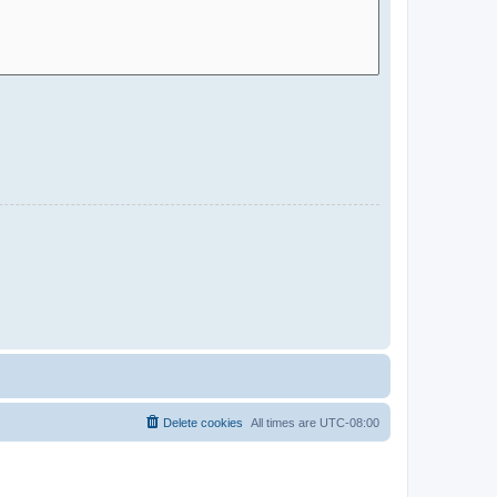
Delete cookies
All times are
UTC-08:00