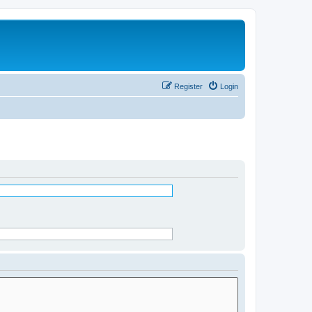
Register
Login