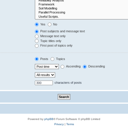
Yes
No
Post subjects and message text
Message text only
Topic titles only
First post of topics only
Posts
Topics
Ascending
Descending
characters of posts
Powered by
phpBB
® Forum Software © phpBB Limited
Privacy
|
Terms