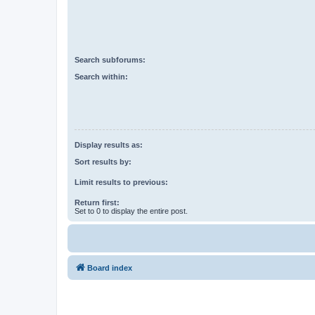
Search subforums:
Search within:
Display results as:
Sort results by:
Limit results to previous:
Return first:
Set to 0 to display the entire post.
Board index