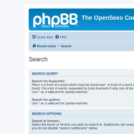
The OpenSees Co
Quick links
FAQ
Board index
Search
Search
SEARCH QUERY
Search for keywords:
Place
+
in front of a word which must be found and
-
in front of a word
found. Put a list of words separated by
|
into brackets if only one of th
Use * as a wildcard for partial matches.
Search for author:
Use * as a wildcard for partial matches.
SEARCH OPTIONS
Search in forums:
Select the forum or forums you wish to search in. Subforums are searc
you do not disable “search subforums“ below.