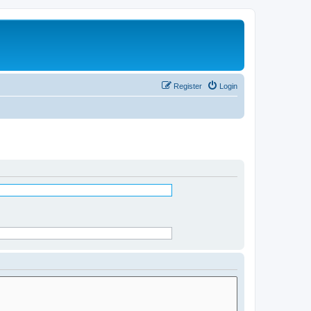
Register
Login