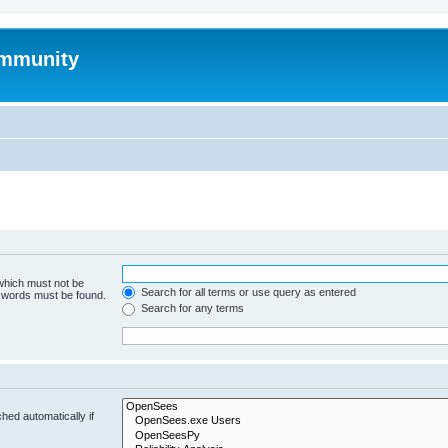
mmunity
 which must not be
Search for all terms or use query as entered
e words must be found.
Search for any terms
hed automatically if