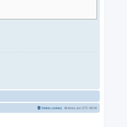
Delete cookies
All times are
UTC-08:00