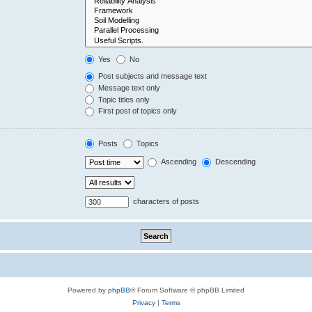
Yes
No
Post subjects and message text
Message text only
Topic titles only
First post of topics only
Posts
Topics
Ascending
Descending
characters of posts
Powered by
phpBB
® Forum Software © phpBB Limited
Privacy
|
Terms