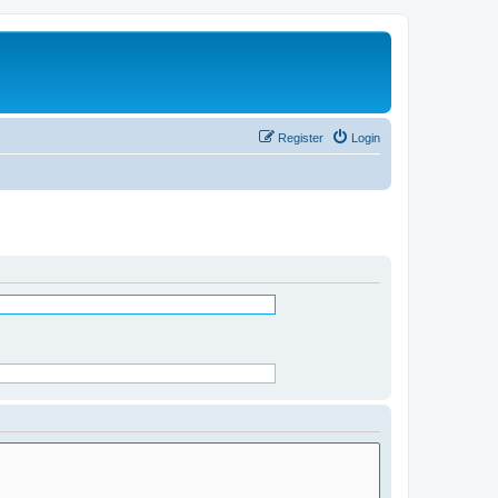
Register
Login