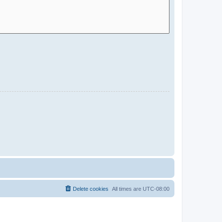
Delete cookies
All times are
UTC-08:00