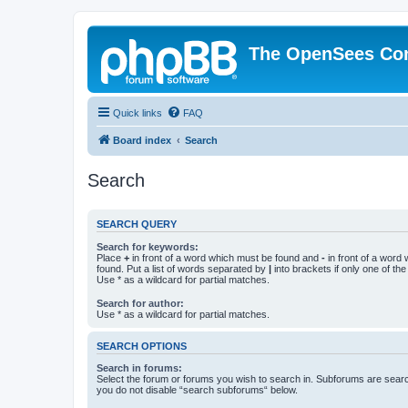
The OpenSees Co
Quick links
FAQ
Board index
Search
Search
SEARCH QUERY
Search for keywords:
Place
+
in front of a word which must be found and
-
in front of a word
found. Put a list of words separated by
|
into brackets if only one of th
Use * as a wildcard for partial matches.
Search for author:
Use * as a wildcard for partial matches.
SEARCH OPTIONS
Search in forums:
Select the forum or forums you wish to search in. Subforums are searc
you do not disable “search subforums“ below.