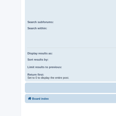
Search subforums:
Search within:
Display results as:
Sort results by:
Limit results to previous:
Return first:
Set to 0 to display the entire post.
Board index