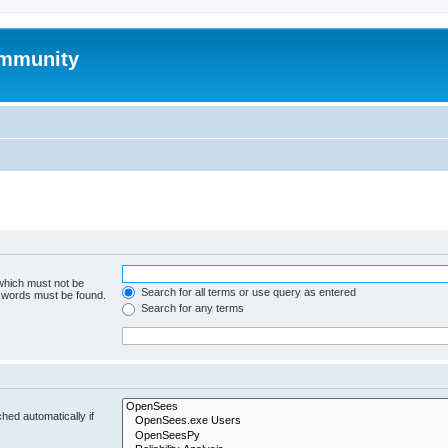
mmunity
 which must not be
Search for all terms or use query as entered
e words must be found.
Search for any terms
hed automatically if