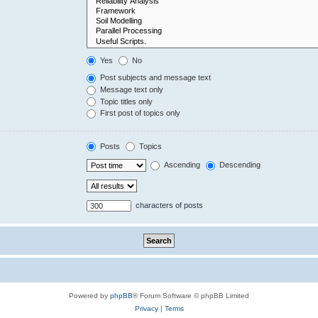
Yes
No
Post subjects and message text
Message text only
Topic titles only
First post of topics only
Posts
Topics
Ascending
Descending
characters of posts
Powered by
phpBB
® Forum Software © phpBB Limited
Privacy
|
Terms