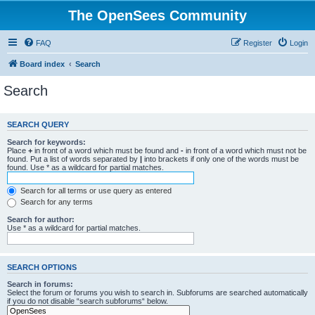
The OpenSees Community
FAQ
Register
Login
Board index
Search
Search
SEARCH QUERY
Search for keywords:
Place
+
in front of a word which must be found and
-
in front of a word which must not be
found. Put a list of words separated by
|
into brackets if only one of the words must be
found. Use * as a wildcard for partial matches.
Search for all terms or use query as entered
Search for any terms
Search for author:
Use * as a wildcard for partial matches.
SEARCH OPTIONS
Search in forums:
Select the forum or forums you wish to search in. Subforums are searched automatically
if you do not disable “search subforums“ below.