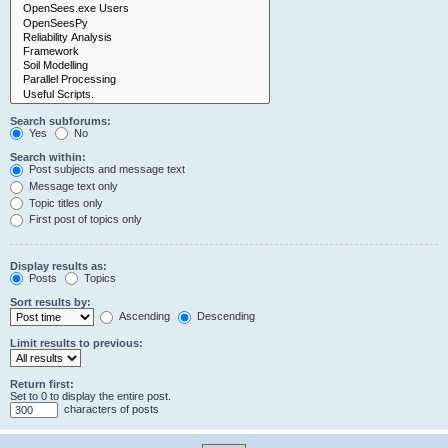
Search subforums:
Yes
No
Search within:
Post subjects and message text
Message text only
Topic titles only
First post of topics only
Display results as:
Posts
Topics
Sort results by:
Ascending
Descending
Limit results to previous:
Return first:
Set to 0 to display the entire post.
characters of posts