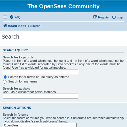
The OpenSees Community
FAQ
Register
Login
Board index
Search
Search
SEARCH QUERY
Search for keywords:
Place
+
in front of a word which must be found and
-
in front of a word which must not be
found. Put a list of words separated by
|
into brackets if only one of the words must be
found. Use * as a wildcard for partial matches.
Search for all terms or use query as entered
Search for any terms
Search for author:
Use * as a wildcard for partial matches.
SEARCH OPTIONS
Search in forums:
Select the forum or forums you wish to search in. Subforums are searched automatically
if you do not disable “search subforums“ below.