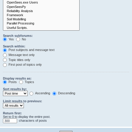
Search subforums:
Yes
No
Search within:
Post subjects and message text
Message text only
Topic titles only
First post of topics only
Display results as:
Posts
Topics
Sort results by:
Ascending
Descending
Limit results to previous:
Return first:
Set to 0 to display the entire post.
characters of posts