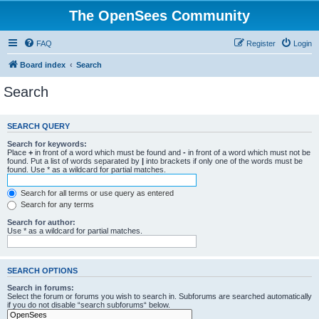
The OpenSees Community
FAQ
Register
Login
Board index
Search
Search
SEARCH QUERY
Search for keywords:
Place
+
in front of a word which must be found and
-
in front of a word which must not be
found. Put a list of words separated by
|
into brackets if only one of the words must be
found. Use * as a wildcard for partial matches.
Search for all terms or use query as entered
Search for any terms
Search for author:
Use * as a wildcard for partial matches.
SEARCH OPTIONS
Search in forums:
Select the forum or forums you wish to search in. Subforums are searched automatically
if you do not disable “search subforums“ below.