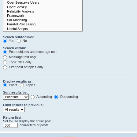
Search subforums:
Yes
No
Search within:
Post subjects and message text
Message text only
Topic titles only
First post of topics only
Display results as:
Posts
Topics
Sort results by:
Ascending
Descending
Limit results to previous:
Return first:
Set to 0 to display the entire post.
characters of posts