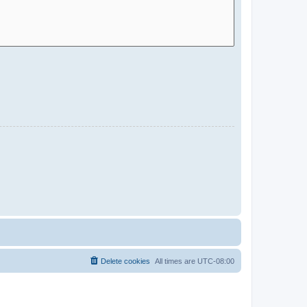
Delete cookies
All times are
UTC-08:00