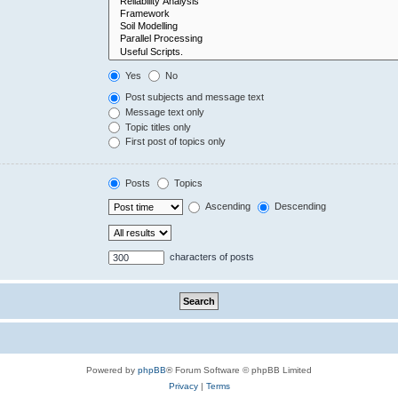
Yes
No
Post subjects and message text
Message text only
Topic titles only
First post of topics only
Posts
Topics
Ascending
Descending
characters of posts
Powered by
phpBB
® Forum Software © phpBB Limited
Privacy
|
Terms