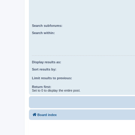
Search subforums:
Search within:
Display results as:
Sort results by:
Limit results to previous:
Return first:
Set to 0 to display the entire post.
Board index