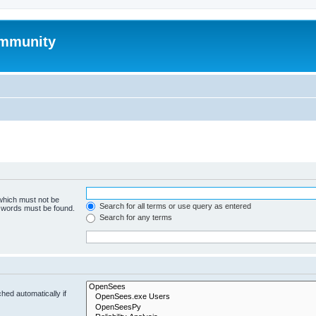
mmunity
 which must not be
Search for all terms or use query as entered
e words must be found.
Search for any terms
hed automatically if