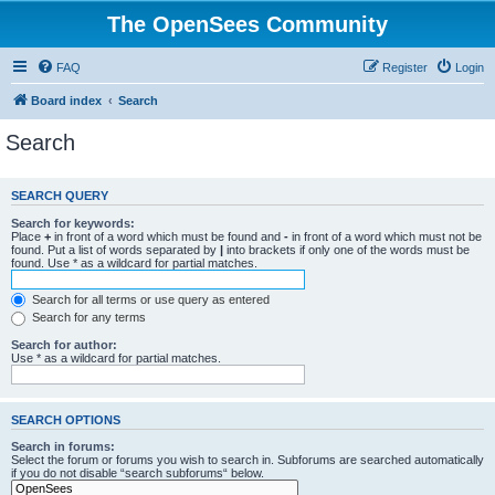
The OpenSees Community
FAQ
Register
Login
Board index
Search
Search
SEARCH QUERY
Search for keywords:
Place
+
in front of a word which must be found and
-
in front of a word which must not be
found. Put a list of words separated by
|
into brackets if only one of the words must be
found. Use * as a wildcard for partial matches.
Search for all terms or use query as entered
Search for any terms
Search for author:
Use * as a wildcard for partial matches.
SEARCH OPTIONS
Search in forums:
Select the forum or forums you wish to search in. Subforums are searched automatically
if you do not disable “search subforums“ below.