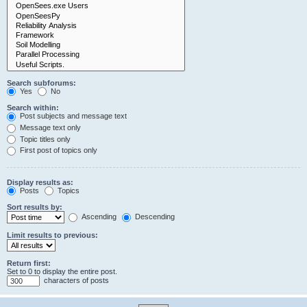
Search subforums:
Yes
No
Search within:
Post subjects and message text
Message text only
Topic titles only
First post of topics only
Display results as:
Posts
Topics
Sort results by:
Ascending
Descending
Limit results to previous:
Return first:
Set to 0 to display the entire post.
characters of posts