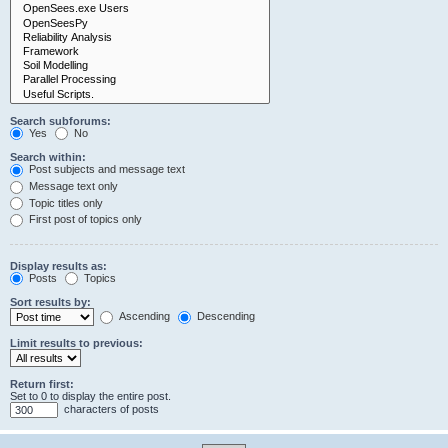
Search subforums:
Yes
No
Search within:
Post subjects and message text
Message text only
Topic titles only
First post of topics only
Display results as:
Posts
Topics
Sort results by:
Ascending
Descending
Limit results to previous:
Return first:
Set to 0 to display the entire post.
characters of posts