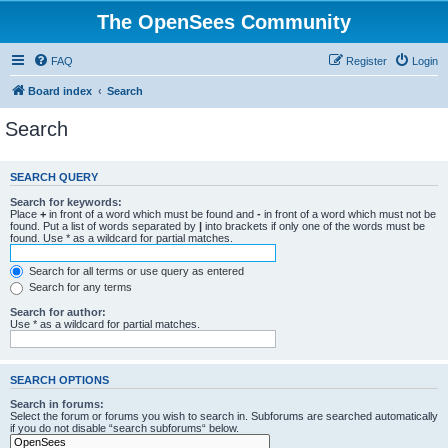
The OpenSees Community
FAQ
Register
Login
Board index
Search
Search
SEARCH QUERY
Search for keywords:
Place
+
in front of a word which must be found and
-
in front of a word which must not be
found. Put a list of words separated by
|
into brackets if only one of the words must be
found. Use * as a wildcard for partial matches.
Search for all terms or use query as entered
Search for any terms
Search for author:
Use * as a wildcard for partial matches.
SEARCH OPTIONS
Search in forums:
Select the forum or forums you wish to search in. Subforums are searched automatically
if you do not disable “search subforums“ below.