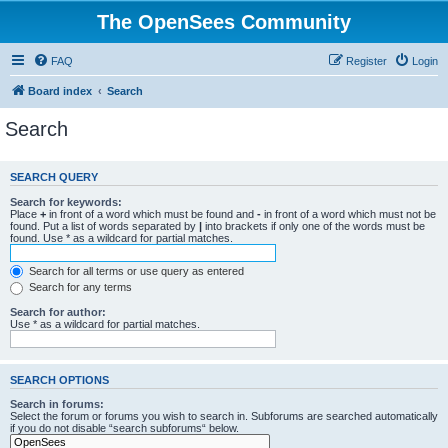
The OpenSees Community
FAQ
Register
Login
Board index
Search
Search
SEARCH QUERY
Search for keywords:
Place
+
in front of a word which must be found and
-
in front of a word which must not be
found. Put a list of words separated by
|
into brackets if only one of the words must be
found. Use * as a wildcard for partial matches.
Search for all terms or use query as entered
Search for any terms
Search for author:
Use * as a wildcard for partial matches.
SEARCH OPTIONS
Search in forums:
Select the forum or forums you wish to search in. Subforums are searched automatically
if you do not disable “search subforums“ below.