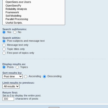
Search subforums:
Yes
No
Search within:
Post subjects and message text
Message text only
Topic titles only
First post of topics only
Display results as:
Posts
Topics
Sort results by:
Ascending
Descending
Limit results to previous:
Return first:
Set to 0 to display the entire post.
characters of posts