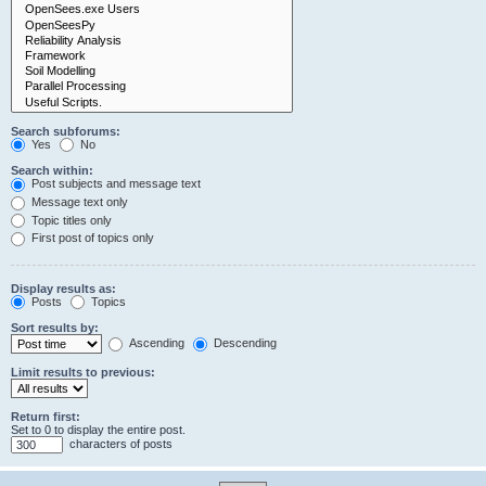
Search subforums:
Yes
No
Search within:
Post subjects and message text
Message text only
Topic titles only
First post of topics only
Display results as:
Posts
Topics
Sort results by:
Ascending
Descending
Limit results to previous:
Return first:
Set to 0 to display the entire post.
characters of posts