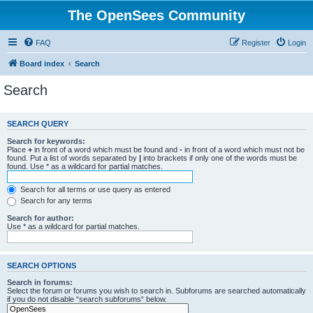
The OpenSees Community
FAQ
Register
Login
Board index
Search
Search
SEARCH QUERY
Search for keywords:
Place
+
in front of a word which must be found and
-
in front of a word which must not be
found. Put a list of words separated by
|
into brackets if only one of the words must be
found. Use * as a wildcard for partial matches.
Search for all terms or use query as entered
Search for any terms
Search for author:
Use * as a wildcard for partial matches.
SEARCH OPTIONS
Search in forums:
Select the forum or forums you wish to search in. Subforums are searched automatically
if you do not disable “search subforums“ below.