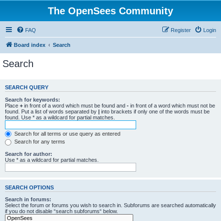
The OpenSees Community
FAQ
Register
Login
Board index
Search
Search
SEARCH QUERY
Search for keywords:
Place
+
in front of a word which must be found and
-
in front of a word which must not be
found. Put a list of words separated by
|
into brackets if only one of the words must be
found. Use * as a wildcard for partial matches.
Search for all terms or use query as entered
Search for any terms
Search for author:
Use * as a wildcard for partial matches.
SEARCH OPTIONS
Search in forums:
Select the forum or forums you wish to search in. Subforums are searched automatically
if you do not disable “search subforums“ below.