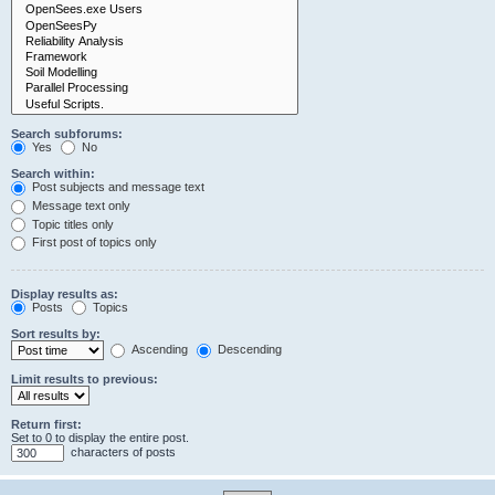
Search subforums:
Yes
No
Search within:
Post subjects and message text
Message text only
Topic titles only
First post of topics only
Display results as:
Posts
Topics
Sort results by:
Ascending
Descending
Limit results to previous:
Return first:
Set to 0 to display the entire post.
characters of posts