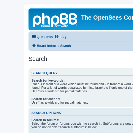
The OpenSees Co
Quick links
FAQ
Board index
Search
Search
SEARCH QUERY
Search for keywords:
Place
+
in front of a word which must be found and
-
in front of a word
found. Put a list of words separated by
|
into brackets if only one of th
Use * as a wildcard for partial matches.
Search for author:
Use * as a wildcard for partial matches.
SEARCH OPTIONS
Search in forums:
Select the forum or forums you wish to search in. Subforums are searc
you do not disable “search subforums“ below.