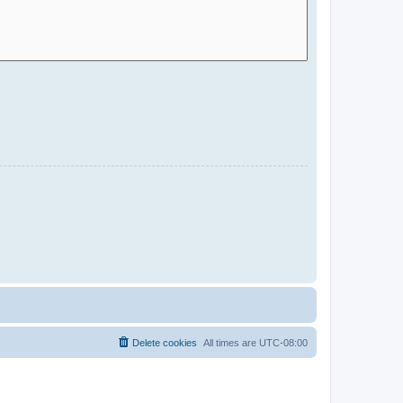
Delete cookies
All times are
UTC-08:00