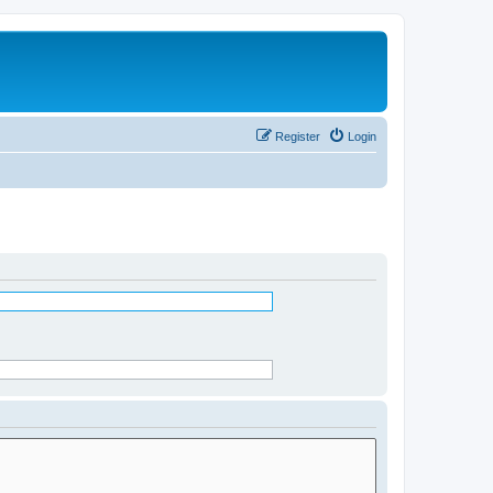
Register
Login