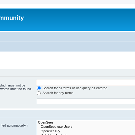
mmunity
 which must not be
Search for all terms or use query as entered
e words must be found.
Search for any terms
hed automatically if