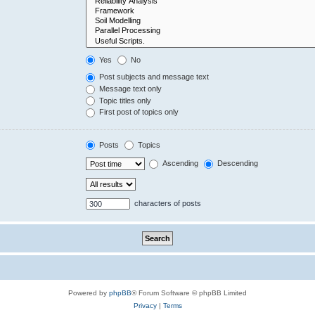
Yes
No
Post subjects and message text
Message text only
Topic titles only
First post of topics only
Posts
Topics
Ascending
Descending
characters of posts
Powered by
phpBB
® Forum Software © phpBB Limited
Privacy
|
Terms