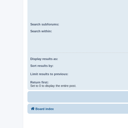
Search subforums:
Search within:
Display results as:
Sort results by:
Limit results to previous:
Return first:
Set to 0 to display the entire post.
Board index