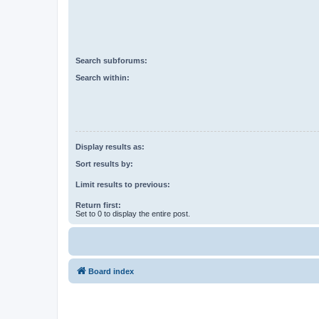
Search subforums:
Search within:
Display results as:
Sort results by:
Limit results to previous:
Return first:
Set to 0 to display the entire post.
Board index