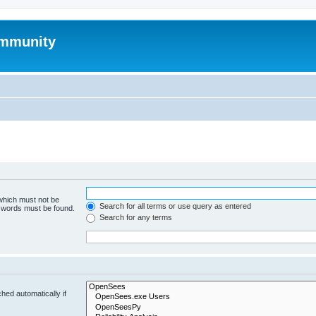
mmunity
 which must not be
Search for all terms or use query as entered
e words must be found.
Search for any terms
hed automatically if