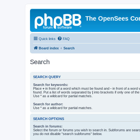
The OpenSees Co
Quick links
FAQ
Board index
Search
Search
SEARCH QUERY
Search for keywords:
Place
+
in front of a word which must be found and
-
in front of a word
found. Put a list of words separated by
|
into brackets if only one of th
Use * as a wildcard for partial matches.
Search for author:
Use * as a wildcard for partial matches.
SEARCH OPTIONS
Search in forums:
Select the forum or forums you wish to search in. Subforums are searc
you do not disable “search subforums“ below.