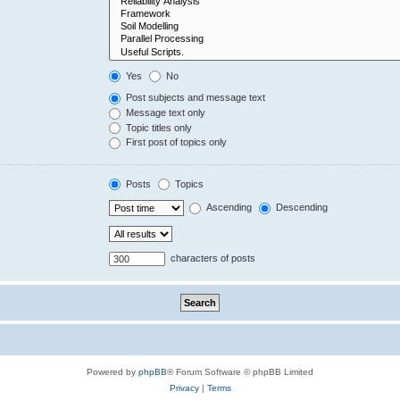
Yes
No
Post subjects and message text
Message text only
Topic titles only
First post of topics only
Posts
Topics
Ascending
Descending
characters of posts
Powered by
phpBB
® Forum Software © phpBB Limited
Privacy
|
Terms