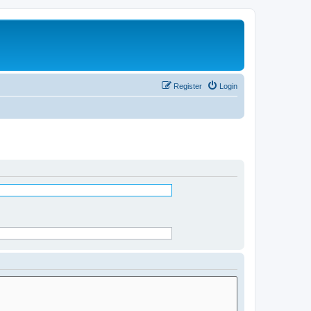
Register
Login