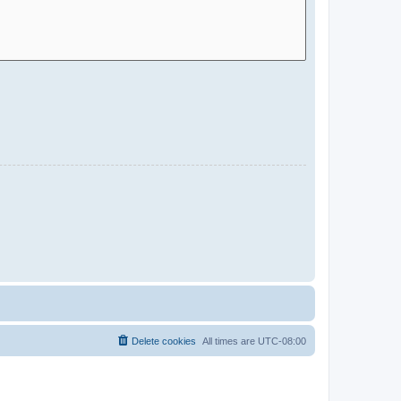
Delete cookies
All times are
UTC-08:00