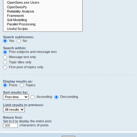
Search subforums:
Yes
No
Search within:
Post subjects and message text
Message text only
Topic titles only
First post of topics only
Display results as:
Posts
Topics
Sort results by:
Ascending
Descending
Limit results to previous:
Return first:
Set to 0 to display the entire post.
characters of posts