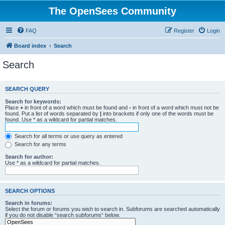
The OpenSees Community
FAQ
Register
Login
Board index
Search
Search
SEARCH QUERY
Search for keywords:
Place
+
in front of a word which must be found and
-
in front of a word which must not be
found. Put a list of words separated by
|
into brackets if only one of the words must be
found. Use * as a wildcard for partial matches.
Search for all terms or use query as entered
Search for any terms
Search for author:
Use * as a wildcard for partial matches.
SEARCH OPTIONS
Search in forums:
Select the forum or forums you wish to search in. Subforums are searched automatically
if you do not disable “search subforums“ below.