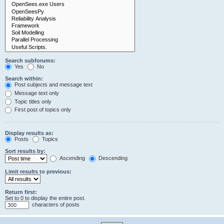
Search subforums:
Yes
No
Search within:
Post subjects and message text
Message text only
Topic titles only
First post of topics only
Display results as:
Posts
Topics
Sort results by:
Ascending
Descending
Limit results to previous:
Return first:
Set to 0 to display the entire post.
characters of posts