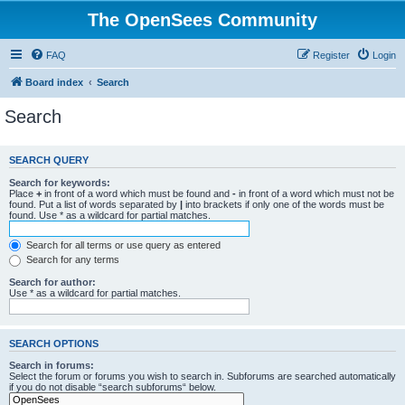
The OpenSees Community
FAQ
Register
Login
Board index
Search
Search
SEARCH QUERY
Search for keywords:
Place
+
in front of a word which must be found and
-
in front of a word which must not be
found. Put a list of words separated by
|
into brackets if only one of the words must be
found. Use * as a wildcard for partial matches.
Search for all terms or use query as entered
Search for any terms
Search for author:
Use * as a wildcard for partial matches.
SEARCH OPTIONS
Search in forums:
Select the forum or forums you wish to search in. Subforums are searched automatically
if you do not disable “search subforums“ below.