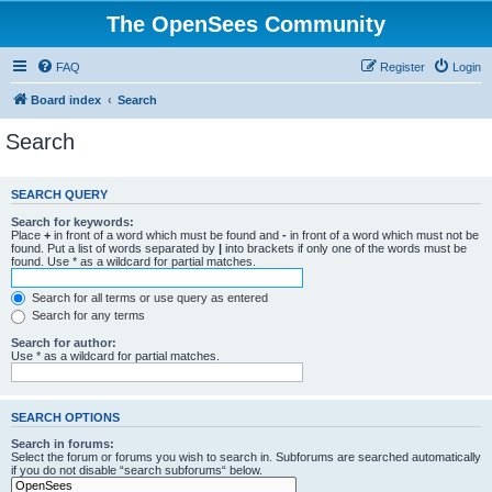
The OpenSees Community
FAQ
Register
Login
Board index
Search
Search
SEARCH QUERY
Search for keywords:
Place
+
in front of a word which must be found and
-
in front of a word which must not be
found. Put a list of words separated by
|
into brackets if only one of the words must be
found. Use * as a wildcard for partial matches.
Search for all terms or use query as entered
Search for any terms
Search for author:
Use * as a wildcard for partial matches.
SEARCH OPTIONS
Search in forums:
Select the forum or forums you wish to search in. Subforums are searched automatically
if you do not disable “search subforums“ below.