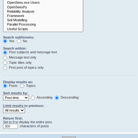
Search subforums:
Yes
No
Search within:
Post subjects and message text
Message text only
Topic titles only
First post of topics only
Display results as:
Posts
Topics
Sort results by:
Ascending
Descending
Limit results to previous:
Return first:
Set to 0 to display the entire post.
characters of posts