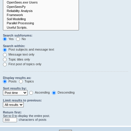
Search subforums:
Yes
No
Search within:
Post subjects and message text
Message text only
Topic titles only
First post of topics only
Display results as:
Posts
Topics
Sort results by:
Ascending
Descending
Limit results to previous:
Return first:
Set to 0 to display the entire post.
characters of posts