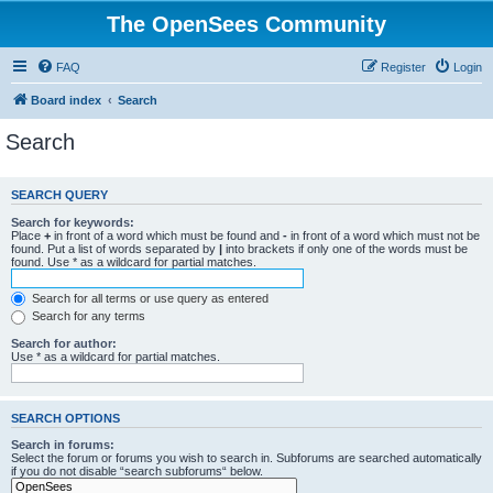
The OpenSees Community
FAQ
Register
Login
Board index
Search
Search
SEARCH QUERY
Search for keywords:
Place
+
in front of a word which must be found and
-
in front of a word which must not be
found. Put a list of words separated by
|
into brackets if only one of the words must be
found. Use * as a wildcard for partial matches.
Search for all terms or use query as entered
Search for any terms
Search for author:
Use * as a wildcard for partial matches.
SEARCH OPTIONS
Search in forums:
Select the forum or forums you wish to search in. Subforums are searched automatically
if you do not disable “search subforums“ below.